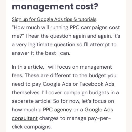
management cost?
Sign up for
Google Ads tips & tutorials
.
“How much will running PPC campaigns cost
me?” I hear the question again and again. It’s
a very legitimate question so I'll attempt to
answer it the best I can.
In this article, I will focus on management
fees. These are different to the budget you
need to pay Google Ads or Facebook Ads
themselves. I’ll cover campaign budgets in a
separate article. So for now, let’s focus on
how much a
PPC agency
or a
Google Ads
consultant
charges to manage pay-per-
click campaigns.