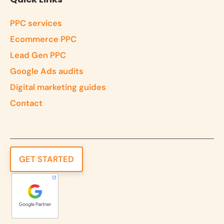
PPC services
Ecommerce PPC
Lead Gen PPC
Google Ads audits
Digital marketing guides
Contact
GET STARTED