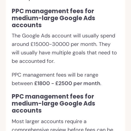
PPC management fees for
medium-large Google Ads
accounts
The Google Ads account will usually spend
around £15000-30000 per month. They
will usually have multiple goals that need to
be accounted for.
PPC management fees will be range
between
£1800 - £2500 per month
.
PPC management fees for
medium-large Google Ads
accounts
Most larger accounts require a
comprehensive review before fees can be