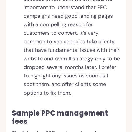
important to understand that PPC
campaigns need good landing pages
with a compelling reason for
customers to convert. It’s very
common to see agencies take clients
that have fundamental issues with their
website and overall strategy, only to be
dropped several months later. I prefer
to highlight any issues as soon as I
spot them, and offer clients some
options to fix them.
Sample PPC management
fees