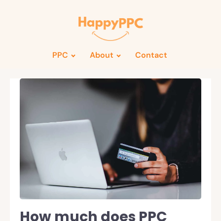
PPC
About
Contact
How much does PPC