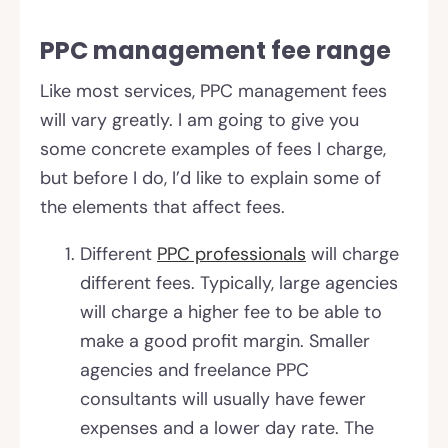
PPC management fee range
Like most services, PPC management fees
will vary greatly. I am going to give you
some concrete examples of fees I charge,
but before I do, I’d like to explain some of
the elements that affect fees.
Different
PPC professionals
will charge
different fees. Typically, large agencies
will charge a higher fee to be able to
make a good profit margin. Smaller
agencies and freelance PPC
consultants will usually have fewer
expenses and a lower day rate. The