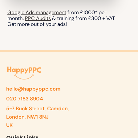
Google Ads management
from £1000* per
month.
PPC Audits
& training from £300 + VAT
Get more out of your ads!
hello@happyppc.com
020 7183 8904
5-7 Buck Street, Camden,
London, NW1 8NJ
UK
Quick Links