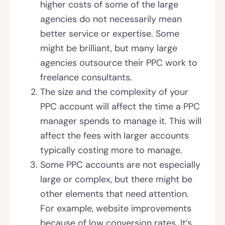
higher costs of some of the large
agencies do not necessarily mean
better service or expertise. Some
might be brilliant, but many large
agencies outsource their PPC work to
freelance consultants.
The size and the complexity of your
PPC account will affect the time a PPC
manager spends to manage it. This will
affect the fees with larger accounts
typically costing more to manage.
Some PPC accounts are not especially
large or complex, but there might be
other elements that need attention.
For example, website improvements
because of low conversion rates. It’s