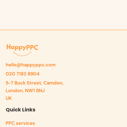
hello@happyppc.com
020 7183 8904
5-7 Buck Street, Camden,
London, NW1 8NJ
UK
Quick Links
PPC services