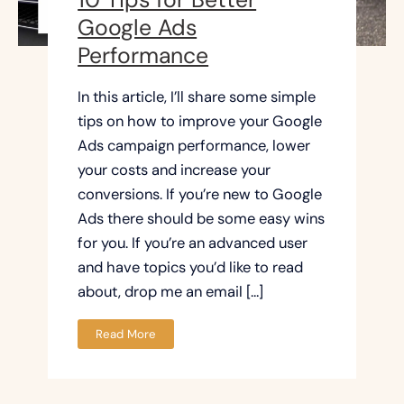
Google Ads
Performance
In this article, I’ll share some simple
tips on how to improve your Google
Ads campaign performance, lower
your costs and increase your
conversions. If you’re new to Google
Ads there should be some easy wins
for you. If you’re an advanced user
and have topics you’d like to read
about, drop me an email […]
Read More