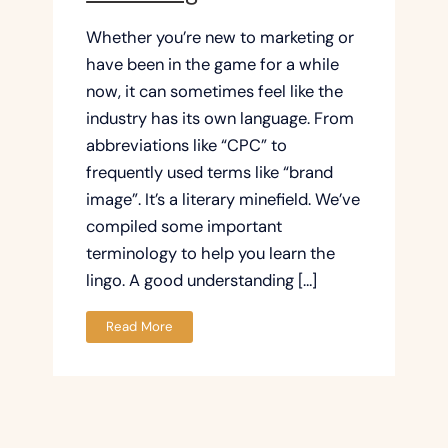
Whether you’re new to marketing or
have been in the game for a while
now, it can sometimes feel like the
industry has its own language. From
abbreviations like “CPC” to
frequently used terms like “brand
image”. It’s a literary minefield. We’ve
compiled some important
terminology to help you learn the
lingo. A good understanding […]
Read More