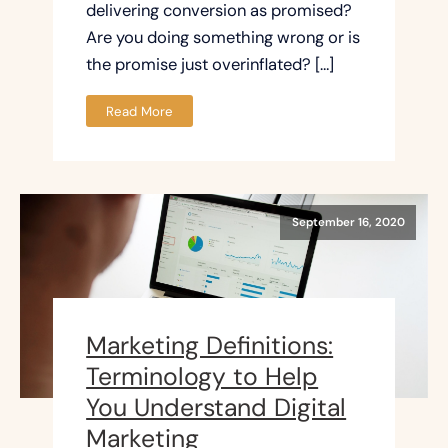
delivering conversion as promised?
Are you doing something wrong or is
the promise just overinflated? […]
Read More
September 16, 2020
Marketing Definitions:
Terminology to Help
You Understand Digital
Marketing