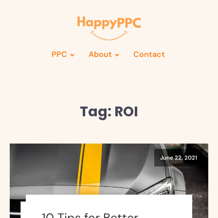
PPC
About
Contact
Tag:
ROI
June 22, 2021
10 Tips for Better