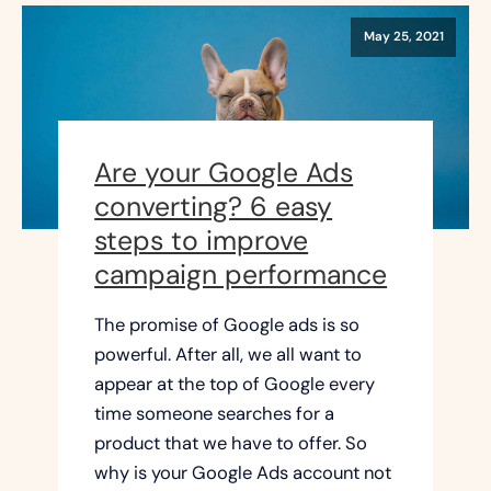
May 25, 2021
Are your Google Ads
converting? 6 easy
steps to improve
campaign performance
The promise of Google ads is so
powerful. After all, we all want to
appear at the top of Google every
time someone searches for a
product that we have to offer. So
why is your Google Ads account not