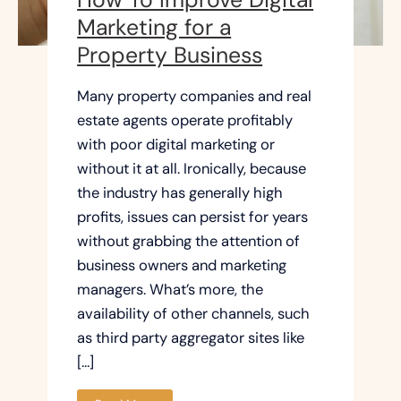
Marketing for a
Property Business
Many property companies and real
estate agents operate profitably
with poor digital marketing or
without it at all. Ironically, because
the industry has generally high
profits, issues can persist for years
without grabbing the attention of
business owners and marketing
managers. What’s more, the
availability of other channels, such
as third party aggregator sites like
[…]