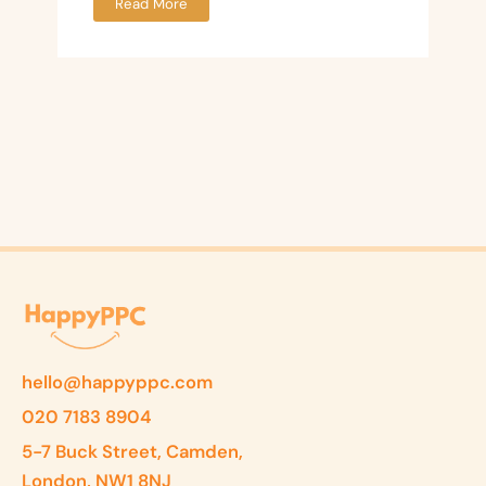
Read More
hello@happyppc.com
020 7183 8904
5-7 Buck Street, Camden,
London, NW1 8NJ