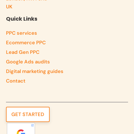
UK
Quick Links
PPC services
Ecommerce PPC
Lead Gen PPC
Google Ads audits
Digital marketing guides
Contact
GET STARTED