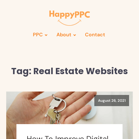
PPC
About
Contact
Tag:
Real Estate Websites
August 26, 2021
How To Improve Digital