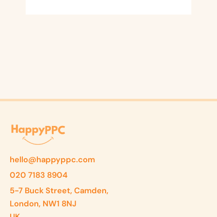
hello@happyppc.com
020 7183 8904
5-7 Buck Street, Camden,
London, NW1 8NJ
UK