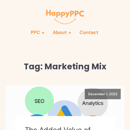
PPC
About
Contact
Tag:
Marketing Mix
December 1, 2022
The Added Value of