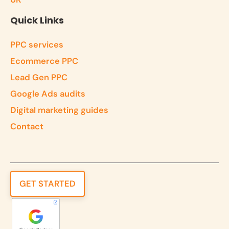
Quick Links
PPC services
Ecommerce PPC
Lead Gen PPC
Google Ads audits
Digital marketing guides
Contact
GET STARTED