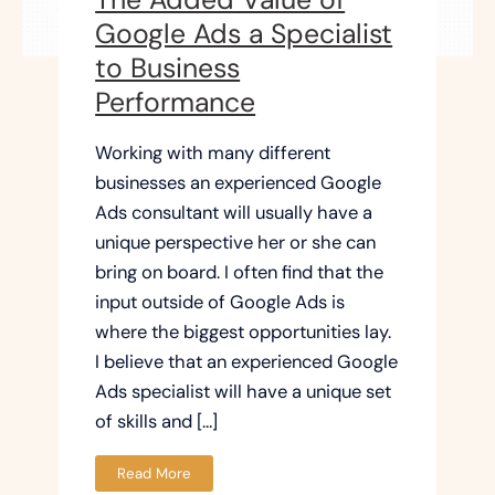
Google Ads a Specialist
to Business
Performance
Working with many different
businesses an experienced Google
Ads consultant will usually have a
unique perspective her or she can
bring on board. I often find that the
input outside of Google Ads is
where the biggest opportunities lay.
I believe that an experienced Google
Ads specialist will have a unique set
of skills and […]
Read More