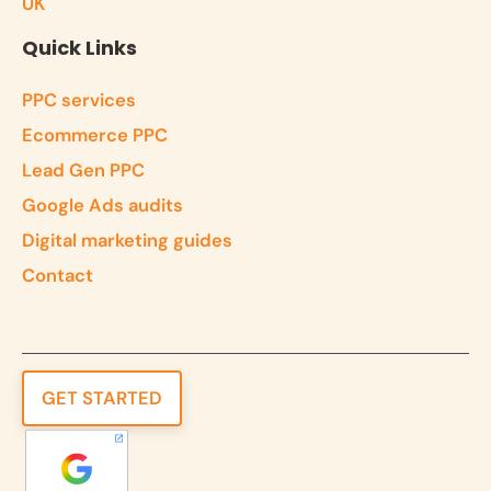
UK
Quick Links
PPC services
Ecommerce PPC
Lead Gen PPC
Google Ads audits
Digital marketing guides
Contact
GET STARTED