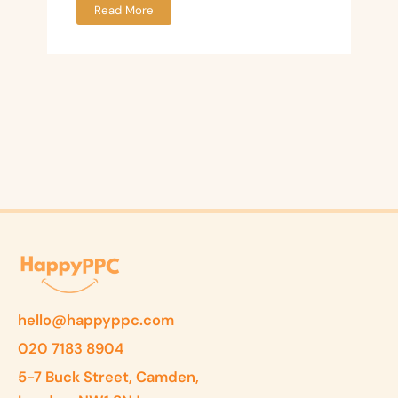
Read More
hello@happyppc.com
020 7183 8904
5-7 Buck Street, Camden,