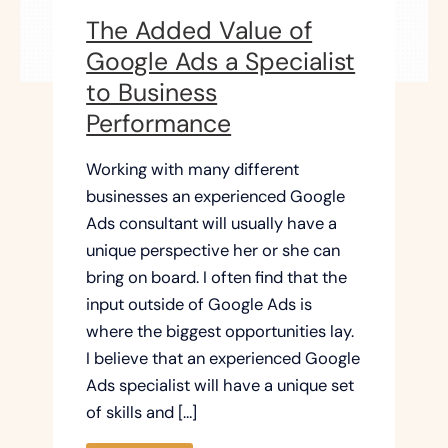
The Added Value of
Google Ads a Specialist
to Business
Performance
Working with many different
businesses an experienced Google
Ads consultant will usually have a
unique perspective her or she can
bring on board. I often find that the
input outside of Google Ads is
where the biggest opportunities lay.
I believe that an experienced Google
Ads specialist will have a unique set
of skills and […]