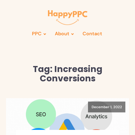
PPC
About
Contact
Tag:
Increasing
Conversions
December 1, 2022