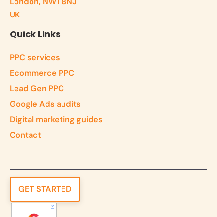
London, NW1 8NJ
UK
Quick Links
PPC services
Ecommerce PPC
Lead Gen PPC
Google Ads audits
Digital marketing guides
Contact
GET STARTED