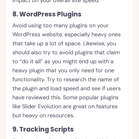
impact on your overall site speed.
8. WordPress Plugins
Avoid using too many plugins on your
WordPress website, especially heavy ones
that take up a lot of space. Likewise, you
should also try to avoid plugins that claim
to “do it all” as you might end up with a
heavy plugin that you only need for one
functionality. Try to research the name of
the plugin and load speed and see if users
have reviewed this. Some popular plugins
like Slider Evolution are great on features
but heavy on resources.
9. Tracking Scripts