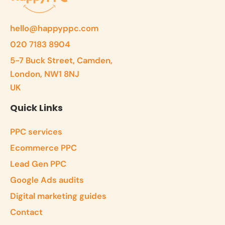
hello@happyppc.com
020 7183 8904
5-7 Buck Street, Camden,
London, NW1 8NJ
UK
Quick Links
PPC services
Ecommerce PPC
Lead Gen PPC
Google Ads audits
Digital marketing guides
Contact