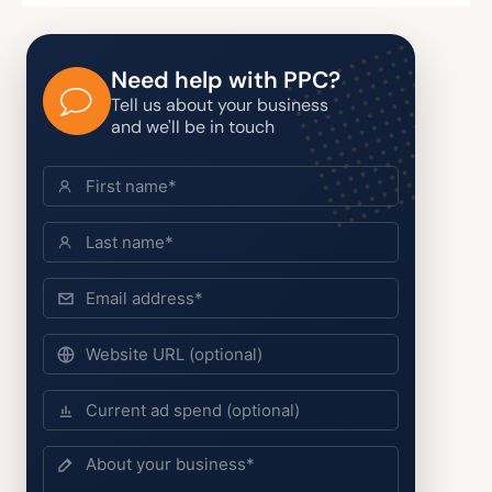
Need help with PPC?
Tell us about your business
and we'll be in touch