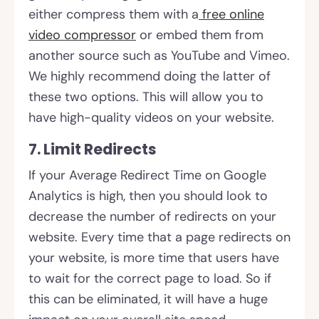
either compress them with a
free online
video compressor
or embed them from
another source such as YouTube and Vimeo.
We highly recommend doing the latter of
these two options. This will allow you to
have high-quality videos on your website.
7. Limit Redirects
If your Average Redirect Time on Google
Analytics is high, then you should look to
decrease the number of redirects on your
website. Every time that a page redirects on
your website, is more time that users have
to wait for the correct page to load. So if
this can be eliminated, it will have a huge