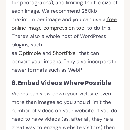
for photographs), and limiting the file size of
each image. We recommend 250kb
maximum per image and you can use a
free
online image compression tool
to do this.
There’s also a whole host of WordPress
plugins, such
as
Optimole
and
ShortPixel
, that can
convert your images. They also incorporate
newer formats such as WebP.
6. Embed Videos Where Possible
Videos can slow down your website even
more than images so you should limit the
number of videos on your website. If you do
need to have videos (as, after all, they’re a
great way to engage website visitors) then