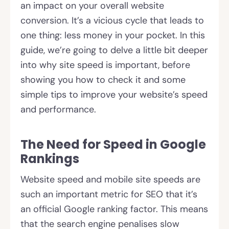
an impact on your overall website
conversion. It’s a vicious cycle that leads to
one thing: less money in your pocket. In this
guide, we’re going to delve a little bit deeper
into why site speed is important, before
showing you how to check it and some
simple tips to improve your website’s speed
and performance.
The Need for Speed in Google
Rankings
Website speed and mobile site speeds are
such an important metric for SEO that it’s
an official Google ranking factor. This means
that the search engine penalises slow