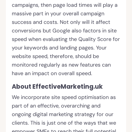
campaigns, then page load times will play a
massive part in your overall campaign
success and costs. Not only will it affect
conversions but Google also factors in site
speed when evaluating the Quality Score for
your keywords and landing pages. Your
website speed, therefore, should be
monitored regularly as new features can
have an impact on overall speed.
About EffectiveMarketing.uk
We incorporate site speed optimisation as
part of an effective, overarching and
ongoing digital marketing strategy for our
clients. This is just one of the ways that we
empower SMEs to reach their full potential