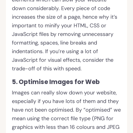
down considerably. Every piece of code
increases the size of a page, hence why it’s
important to minify your HTML, CSS or
JavaScript files by removing unnecessary
formatting, spaces, line breaks and
indentations. If you’re using a lot of
JavaScript for visual effects, consider the
trade-off of this with speed.
5. Optimise Images for Web
Images can really slow down your website,
especially if you have lots of them and they
have not been optimised. By “optimised” we
mean using the correct file type (PNG for
graphics with less than 16 colours and JPEG