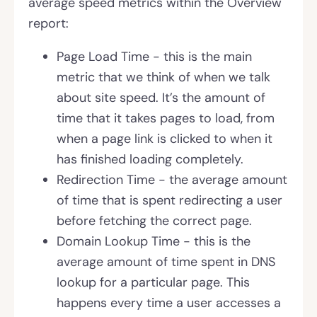
average speed metrics within the Overview
report:
Page Load Time - this is the main
metric that we think of when we talk
about site speed. It’s the amount of
time that it takes pages to load, from
when a page link is clicked to when it
has finished loading completely.
Redirection Time - the average amount
of time that is spent redirecting a user
before fetching the correct page.
Domain Lookup Time - this is the
average amount of time spent in DNS
lookup for a particular page. This
happens every time a user accesses a