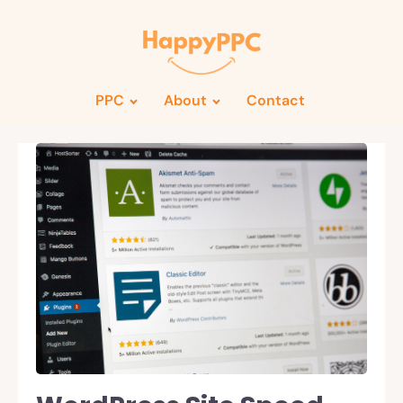
PPC
About
Contact