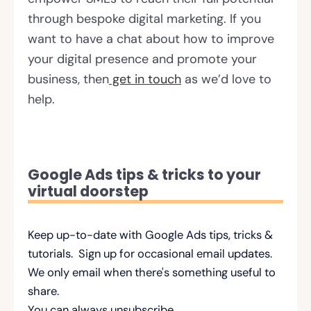
through bespoke digital marketing. If you
want to have a chat about how to improve
your digital presence and promote your
business, then
get in touch
as we’d love to
help.
Google Ads tips & tricks to your
virtual doorstep
Keep up-to-date with Google Ads tips, tricks &
tutorials. Sign up for occasional email updates.
We only email when there's something useful to
share.
You can always unsubscribe.