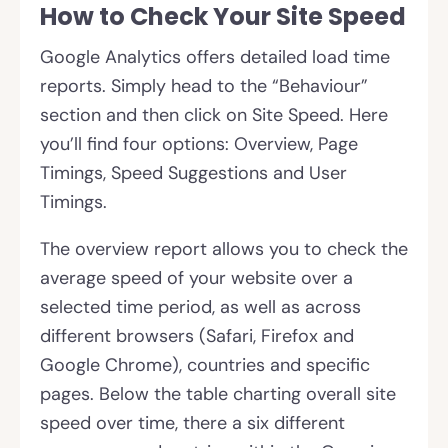
How to Check Your Site Speed
Google Analytics offers detailed load time
reports. Simply head to the “Behaviour”
section and then click on Site Speed. Here
you’ll find four options: Overview, Page
Timings, Speed Suggestions and User
Timings.
The overview report allows you to check the
average speed of your website over a
selected time period, as well as across
different browsers (Safari, Firefox and
Google Chrome), countries and specific
pages. Below the table charting overall site
speed over time, there a six different