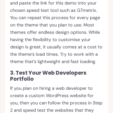
and paste the link for this demo into your
chosen speed test tool such as GTmetrix.
You can repeat this process for every page
on the theme that you plan to use. Most
themes offer endless design options. While
having the flexibility to customise your
design is great, it usually comes at a cost to
the theme’s load times. Try to work with a
theme that’s lightweight and fast loading.
3. Test Your Web Developers
Portfolio
If you plan on hiring a web developer to
create a custom WordPress website for
you, then you can follow the process in Step
2 and speed test the websites that they