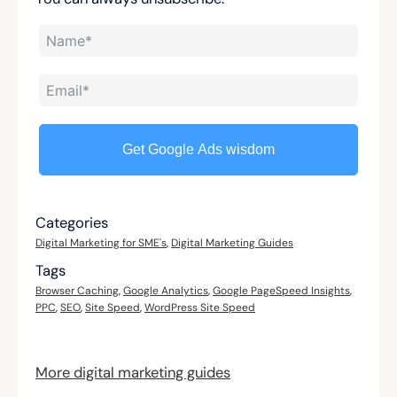
Get Google Ads wisdom
Categories
Digital Marketing for SME's
,
Digital Marketing Guides
Tags
Browser Caching
,
Google Analytics
,
Google PageSpeed Insights
,
PPC
,
SEO
,
Site Speed
,
WordPress Site Speed
More digital marketing guides