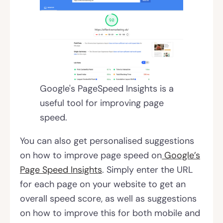
Google's PageSpeed Insights is a
useful tool for improving page
speed.
You can also get personalised suggestions
on how to improve page speed on
Google’s
Page Speed Insights
. Simply enter the URL
for each page on your website to get an
overall speed score, as well as suggestions
on how to improve this for both mobile and