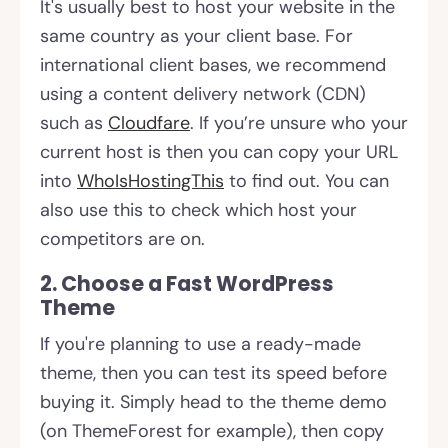
It's usually best to host your website in the
same country as your client base. For
international client bases, we recommend
using a content delivery network (CDN)
such as
Cloudfare
. If you’re unsure who your
current host is then you can copy your URL
into
WhoIsHostingThis
to find out. You can
also use this to check which host your
competitors are on.
2. Choose a Fast WordPress
Theme
If you're planning to use a ready-made
theme, then you can test its speed before
buying it. Simply head to the theme demo
(on ThemeForest for example), then copy