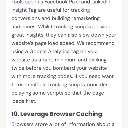
Tools such as Facebook Pixel and LinkedIn
Insight Tag are useful for tracking
conversions and building remarketing
audiences. Whilst tracking scripts provide
great insights, they can also slow down your
website’s page load speed. We recommend
using a Google Analytics tag on your
website as a bare minimum and thinking
twice before you bombard your website
with more tracking codes. If you need want
to use multiple tracking scripts, consider
delaying some scripts so that the page
loads first.
10. Leverage Browser Caching
Browsers store a lot of information about a