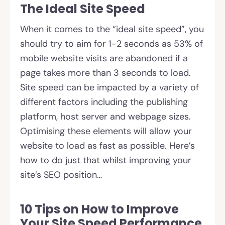
The Ideal Site Speed
When it comes to the “ideal site speed”, you
should try to aim for 1-2 seconds as 53% of
mobile website visits are abandoned if a
page takes more than 3 seconds to load.
Site speed can be impacted by a variety of
different factors including the publishing
platform, host server and webpage sizes.
Optimising these elements will allow your
website to load as fast as possible. Here’s
how to do just that whilst improving your
site’s SEO position…
10 Tips on How to Improve
Your Site Speed Performance