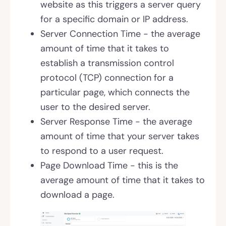
website as this triggers a server query
for a specific domain or IP address.
Server Connection Time - the average
amount of time that it takes to
establish a transmission control
protocol (TCP) connection for a
particular page, which connects the
user to the desired server.
Server Response Time - the average
amount of time that your server takes
to respond to a user request.
Page Download Time - this is the
average amount of time that it takes to
download a page.