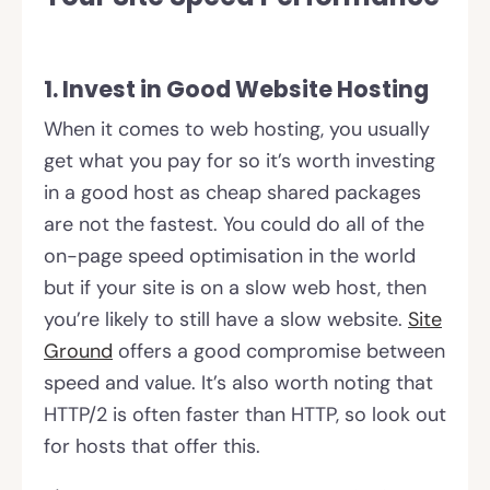
1. Invest in Good Website Hosting
When it comes to web hosting, you usually
get what you pay for so it’s worth investing
in a good host as cheap shared packages
are not the fastest. You could do all of the
on-page speed optimisation in the world
but if your site is on a slow web host, then
you’re likely to still have a slow website.
Site
Ground
offers a good compromise between
speed and value. It’s also worth noting that
HTTP/2 is often faster than HTTP, so look out
for hosts that offer this.