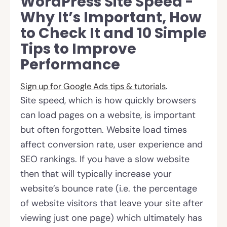
WordPress Site Speed -
Why It’s Important, How
to Check It and 10 Simple
Tips to Improve
Performance
Sign up for
Google Ads tips & tutorials
.
Site speed, which is how quickly browsers
can load pages on a website, is important
but often forgotten. Website load times
affect conversion rate, user experience and
SEO rankings. If you have a slow website
then that will typically increase your
website’s bounce rate (i.e. the percentage
of website visitors that leave your site after
viewing just one page) which ultimately has