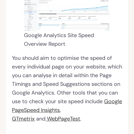
Google Analytics Site Speed
Overview Report
You should aim to optimise the speed of
every individual page on your website, which
you can analyse in detail within the Page
Timings and Speed Suggestions sections on
Google Analytics. Other tools that you can
use to check your site speed include
Google
PageSpeed Insights
,
GTmetrix
and
WebPageTest
.