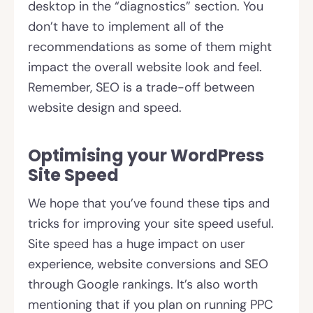
desktop in the “diagnostics” section. You
don’t have to implement all of the
recommendations as some of them might
impact the overall website look and feel.
Remember, SEO is a trade-off between
website design and speed.
Optimising your WordPress
Site Speed
We hope that you’ve found these tips and
tricks for improving your site speed useful.
Site speed has a huge impact on user
experience, website conversions and SEO
through Google rankings. It’s also worth
mentioning that if you plan on running PPC