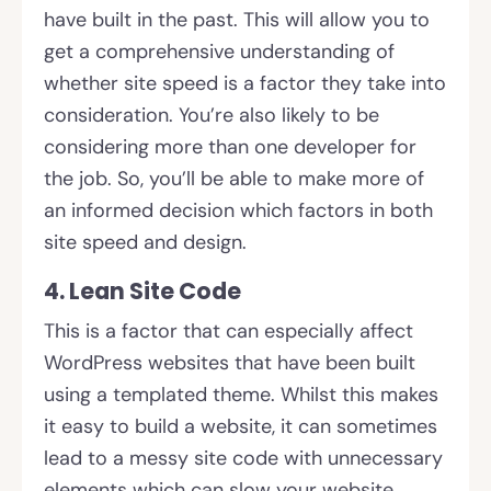
have built in the past. This will allow you to
get a comprehensive understanding of
whether site speed is a factor they take into
consideration. You’re also likely to be
considering more than one developer for
the job. So, you’ll be able to make more of
an informed decision which factors in both
site speed and design.
4. Lean Site Code
This is a factor that can especially affect
WordPress websites that have been built
using a templated theme. Whilst this makes
it easy to build a website, it can sometimes
lead to a messy site code with unnecessary
elements which can slow your website