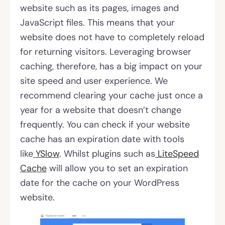
website such as its pages, images and
JavaScript files. This means that your
website does not have to completely reload
for returning visitors. Leveraging browser
caching, therefore, has a big impact on your
site speed and user experience. We
recommend clearing your cache just once a
year for a website that doesn’t change
frequently. You can check if your website
cache has an expiration date with tools
like
YSlow
. Whilst plugins such as
LiteSpeed
Cache
will allow you to set an expiration
date for the cache on your WordPress
website.