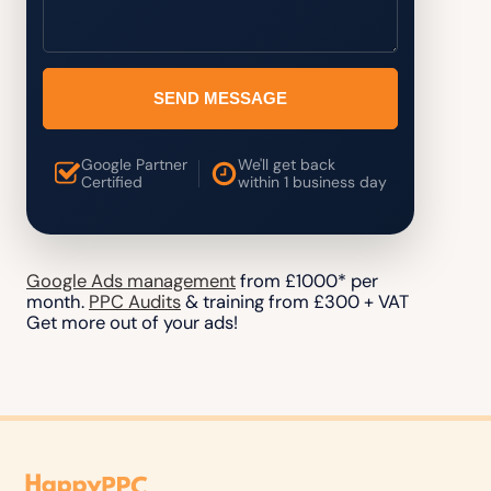
SEND MESSAGE
Google Partner
We'll get back
Certified
within 1 business day
Google Ads management
from £1000* per
month.
PPC Audits
& training from £300 + VAT
Get more out of your ads!