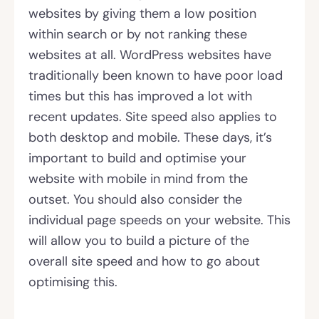
websites by giving them a low position
within search or by not ranking these
websites at all. WordPress websites have
traditionally been known to have poor load
times but this has improved a lot with
recent updates. Site speed also applies to
both desktop and mobile. These days, it’s
important to build and optimise your
website with mobile in mind from the
outset. You should also consider the
individual page speeds on your website. This
will allow you to build a picture of the
overall site speed and how to go about
optimising this.