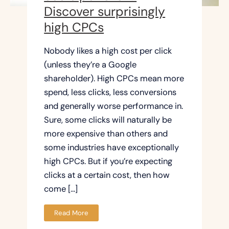
Discover surprisingly
high CPCs
Nobody likes a high cost per click
(unless they’re a Google
shareholder). High CPCs mean more
spend, less clicks, less conversions
and generally worse performance in.
Sure, some clicks will naturally be
more expensive than others and
some industries have exceptionally
high CPCs. But if you’re expecting
clicks at a certain cost, then how
come […]
Read More