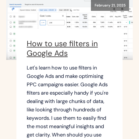
February 21, 2025
How to use filters in
Google Ads
Let's learn how to use filters in
Google Ads and make optimising
PPC campaigns easier. Google Ads
filters are especially handy if you're
dealing with large chunks of data,
like looking through hundreds of
keywords. I use them to easily find
the most meaningful insights and
get clarity. When should you use