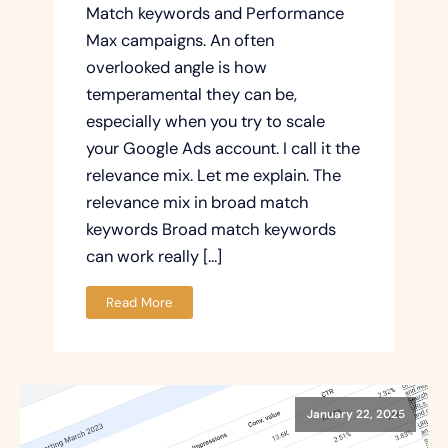
Match keywords and Performance
Max campaigns. An often
overlooked angle is how
temperamental they can be,
especially when you try to scale
your Google Ads account. I call it the
relevance mix. Let me explain. The
relevance mix in broad match
keywords Broad match keywords
can work really […]
Read More
January 22, 2025