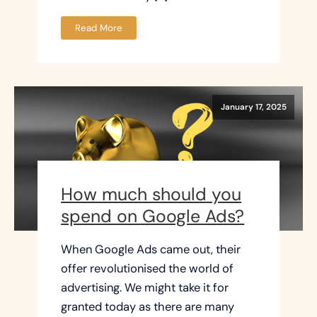
Read More
January 17, 2025
How much should you
spend on Google Ads?
When Google Ads came out, their
offer revolutionised the world of
advertising. We might take it for
granted today as there are many