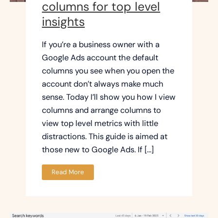
columns for top level
insights
If you’re a business owner with a
Google Ads account the default
columns you see when you open the
account don’t always make much
sense. Today I’ll show you how I view
columns and arrange columns to
view top level metrics with little
distractions. This guide is aimed at
those new to Google Ads. If […]
Read More