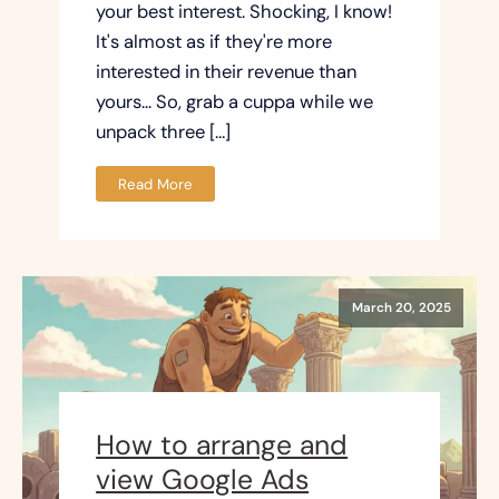
your best interest. Shocking, I know!
It's almost as if they're more
interested in their revenue than
yours... So, grab a cuppa while we
unpack three […]
Read More
March 20, 2025
How to arrange and
view Google Ads