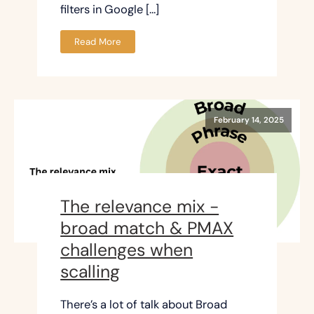
filters in Google […]
Read More
February 14, 2025
The relevance mix -
broad match & PMAX
challenges when
scalling
There’s a lot of talk about Broad