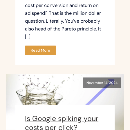
cost per conversion and return on
ad spend? That is the million dollar
question. Literally. You’ve probably
also head of the Pareto principle. It
[…]
Read More
November 14, 2024
Is Google spiking your
costs per click?