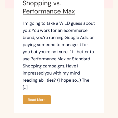
Shopping vs.
Performance Max
I'm going to take a WILD guess about
you: You work for an ecommerce
brand, you’re running Google Ads, or
paying someone to manage it for
you but you’re not sure if it' better to
use Performance Max or Standard
Shopping campaigns. Have I
impressed you with my mind
reading abilities? (I hope so…) The
[…]
Read More