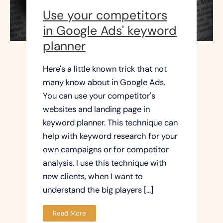
Use your competitors
in Google Ads' keyword
planner
Here's a little known trick that not
many know about in Google Ads.
You can use your competitor's
websites and landing page in
keyword planner. This technique can
help with keyword research for your
own campaigns or for competitor
analysis. I use this technique with
new clients, when I want to
understand the big players […]
Read More