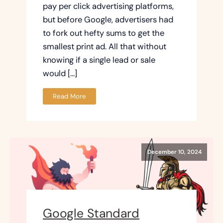
pay per click advertising platforms,
but before Google, advertisers had
to fork out hefty sums to get the
smallest print ad. All that without
knowing if a single lead or sale
would […]
Read More
December 10, 2024
Google Standard