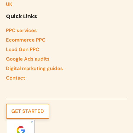
UK
Quick Links
PPC services
Ecommerce PPC
Lead Gen PPC
Google Ads audits
Digital marketing guides
Contact
GET STARTED