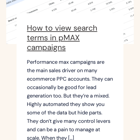
How to view search
terms in pMAX
campaigns
Performance max campaigns are
the main sales driver on many
ecommerce PPC accounts. They can
occasionally be good for lead
generation too. But they’re a mixed.
Highly automated they show you
some of the data but hide parts.
They don’t give many control levers
and can be a pain to manage at
scale. When they […]