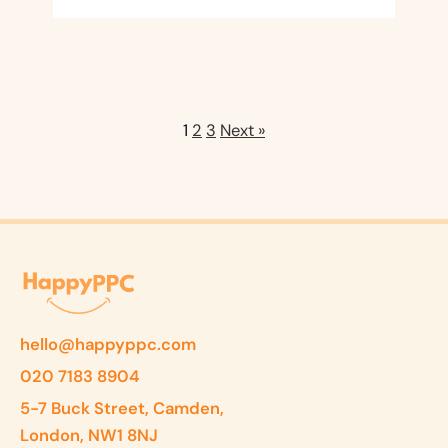
1
2
3
Next »
hello@happyppc.com
020 7183 8904
5-7 Buck Street, Camden,
London, NW1 8NJ