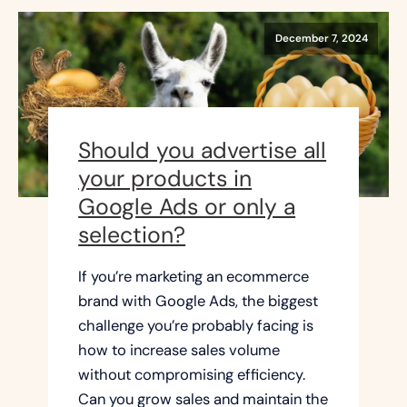
December 7, 2024
Should you advertise all
your products in
Google Ads or only a
selection?
If you’re marketing an ecommerce
brand with Google Ads, the biggest
challenge you’re probably facing is
how to increase sales volume
without compromising efficiency.
Can you grow sales and maintain the