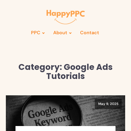
PPC
About
Contact
Category:
Google Ads
Tutorials
May 9, 2025