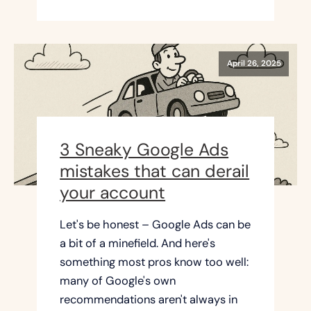
April 26, 2025
3 Sneaky Google Ads
mistakes that can derail
your account
Let's be honest – Google Ads can be
a bit of a minefield. And here's
something most pros know too well:
many of Google's own
recommendations aren't always in